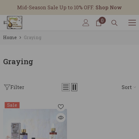
SKIP TO CONTENT
Mid-Season Sale Up to 10% OFF.
Shop Now
0
0
items
Home
Graying
Graying
Filter
Sort
Sale