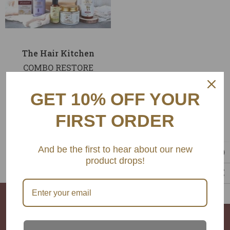
endor
Vendor:
The Hair Kitchen
Product Title
COMBO RESTORE
. 19.99
Rs. 6,750.00
GET 10% OFF YOUR
Rs. 6,075.00
FIRST ORDER
ADD TO CART
And be the first to hear about our new
product drops!
The Hair Kitchen
Ambedkar Road Khar west Mumbai,400052