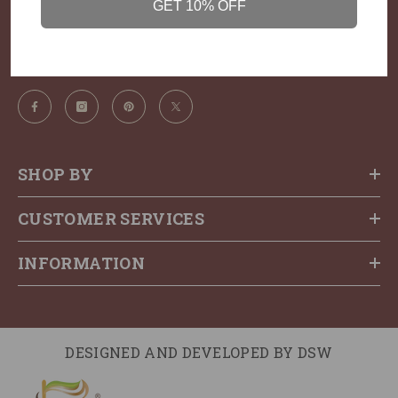
GET 10% OFF
Call us: ‪+91 98201 60108‬
Email:
thehairkitchen@gmail.com
SHOP BY
CUSTOMER SERVICES
INFORMATION
DESIGNED AND DEVELOPED BY
DSW