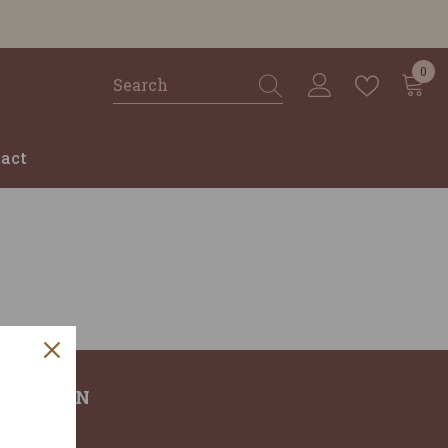
0
0
ite
act
RMATION
T US