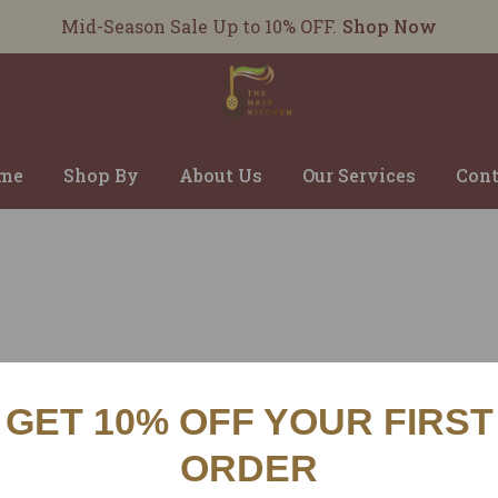
Mid-Season Sale Up to 10% OFF.
Shop Now
me
Shop By
About Us
Our Services
Cont
GET 10% OFF YOUR FIRST
CUSTOMER SERVICES
INFO
ORDER
SHIPPING POLICY
ABOU