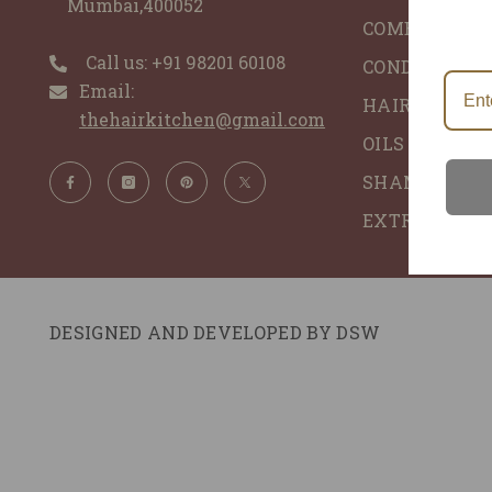
Mumbai,400052
COMBO'S
Call us: ‪+91 98201 60108‬
CONDITIONER
Email:
HAIR GLACE 
thehairkitchen@gmail.com
OILS - ALL N
SHAMPOO - 
EXTRACTS
DESIGNED AND DEVELOPED BY
DSW