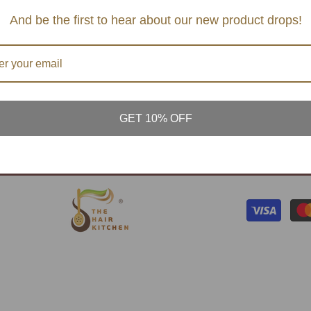
TERMS AND CONDTIONS
SERVI
And be the first to hear about our new product drops!
S & MASK
PRIVACY POLICY
CONT
& BALM
FAQ's
ATURAL
PLANT
GET 10% OFF