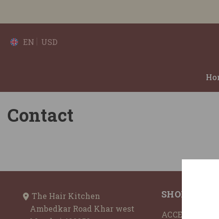
SKIP TO CONTENT
EN
USD
Ho
Contact
SHOP BY
The Hair Kitchen
Ambedkar Road Khar west
ACCESSORIES