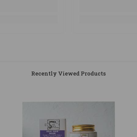
Recently Viewed Products