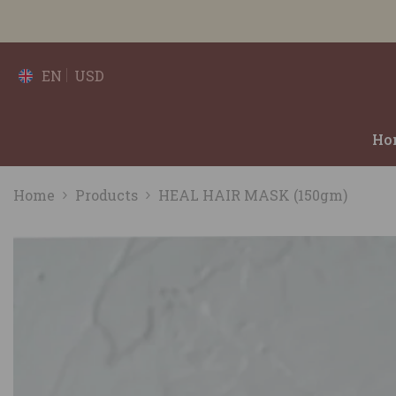
SKIP TO CONTENT
EN
USD
Ho
Home
Products
HEAL HAIR MASK (150gm)