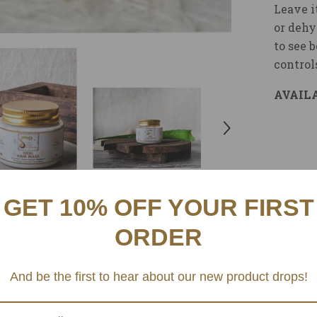
Leave i
or dehy
to see 
control
AVAILA
GET 10% OFF YOUR FIRST
ORDER
And be the first to hear about our new product drops!
Related Products