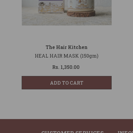
Vendor:
The Hair Kitchen
HEAL HAIR MASK (150gm)
Rs. 1,350.00
ADD TO CART
CUSTOMER SERVICES
INFO