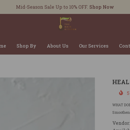
Mid-Season Sale Up to 10% OFF.
Shop Now
me
Shop By
About Us
Our Services
Cont
HEAL
5
WHAT DOES 
Smoothens
Vendor: