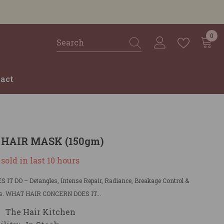
0
0
ite
act
 HAIR MASK (150gm)
sold in last
10
hours
IT DO – Detangles, Intense Repair, Radiance, Breakage Control &
. WHAT HAIR CONCERN DOES IT...
The Hair Kitchen