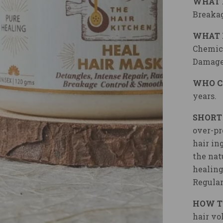
WHAT 
Breakag
WHAT 
Chemica
Damage
WHO C
years.
SHORT
over-pr
hair in
the nat
healing
Regular
HOW T
hair vo