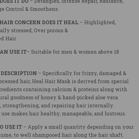
DOES IT DO
– Detangles, Intense Repair, Radiance,
e Control & Smoothens.
HAIR CONCERN DOES IT HEAL
– Highlighted,
lly stressed, Over porous &
d Hair.
AN USE IT
– Suitable for men & women above 18
 DESCRIPTION
– Specifically for frizzy, damaged &
ocessed hair, Heal Hair Mask is derived from special
gredients containing calcium & proteins along with
ural goodness of honey & hand-picked aloe vera
, strengthening, and repairing hair internally.
 use makes hair healthy, manageable, and lustrous.
O USE IT
– Apply a small quantity depending on your
lume, to well shampooed hair along the hair shaft.