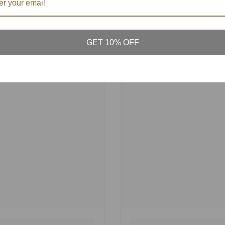
GET 10% OFF