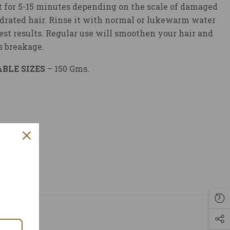
t for 5-15 minutes depending on the scale of damaged
drated hair. Rinse it with normal or lukewarm water
best results. Regular use will smoothen your hair and
s breakage.
BLE SIZES
– 150 Gms.