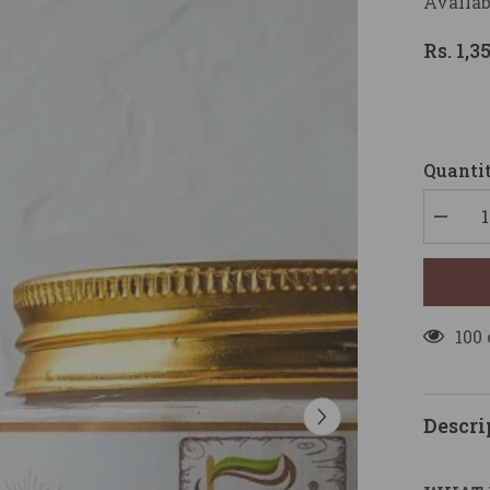
Availab
Rs. 1,3
Quantit
Decrea
quantity
for
HEAL
HAIR
MASK
(150gm)
100
Descri