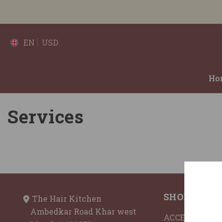
SKIP TO CONTENT
EN
USD
Ho
Services
SHOP BY
The Hair Kitchen
Ambedkar Road Khar west
ACCESSORIES