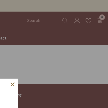
0
0
ite
act
RMATION
T US