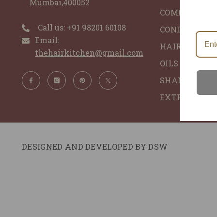
Mumbai,400052
COMBO'S
Call us: ‪+91 98201 60108‬
CONDITIONER
Email:
HAIR GLACE 
thehairkitchen@gmail.com
OILS - ALL N
SHAMPOO - 
EXTRACTS
DESIGNED AND DEVELOPED BY
DSW