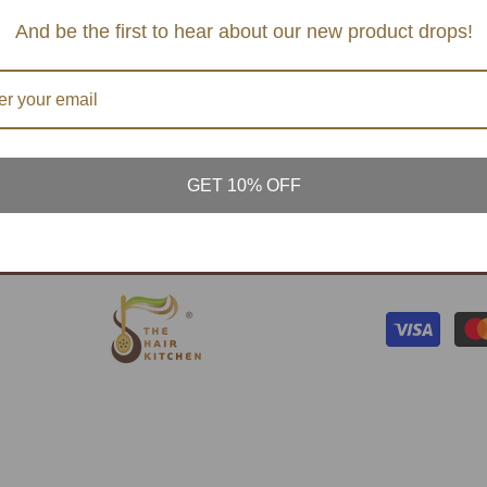
TERMS AND CONDTIONS
SERVI
And be the first to hear about our new product drops!
S & MASK
PRIVACY POLICY
CONT
& BALM
FAQ's
ATURAL
PLANT
GET 10% OFF