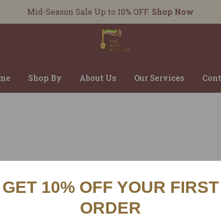
Mid-Season Sale Up to 10% OFF.
Shop Now
me
Shop By
About Us
Our Services
Cont
GET 10% OFF YOUR FIRST
CUSTOMER SERVICES
INFO
ORDER
SHIPPING POLICY
ABOU