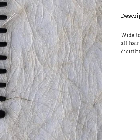
Descri
Wide to
all hai
distrib