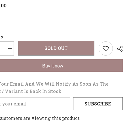
.00
y:
SOLD OUT
se
Increase
quantity
for
WIDE
Buy it now
TOOTH
COMB
Your Email And We Will Notify As Soon As The
 / Variant Is Back In Stock
Sha
SUBSCRIBE
 customers are viewing this product