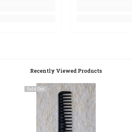
Recently Viewed Products
Sold Out