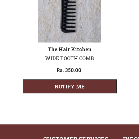
Vendor:
The Hair Kitchen
WIDE TOOTH COMB
Rs. 350.00
NOTIFY ME
CUSTOMER SERVICES
INFO