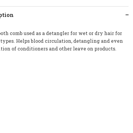
ption
oth comb used as a detangler for wet or dry hair for
r types. Helps blood circulation, detangling and even
ution of conditioners and other leave on products.