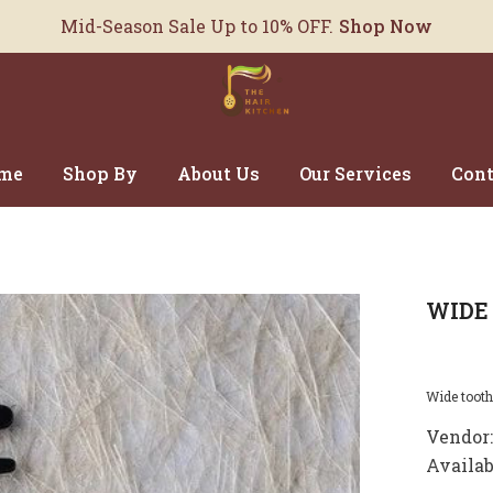
Mid-Season Sale Up to 10% OFF.
Shop Now
me
Shop By
About Us
Our Services
Cont
WIDE
Wide tooth 
Vendor:
Availab