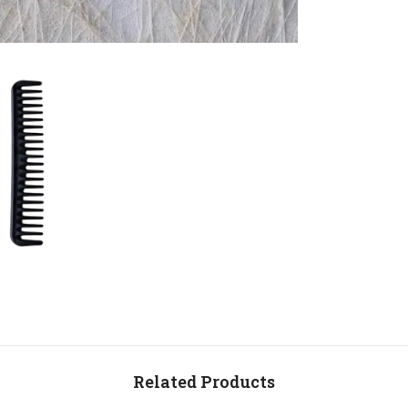
Related Products