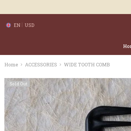
SKIP TO CONTENT
EN
USD
Ho
Home
ACCESSORIES
WIDE TOOTH COMB
Sold Out