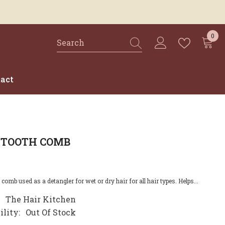
0
0
ite
act
 TOOTH COMB
comb used as a detangler for wet or dry hair for all hair types. Helps...
The Hair Kitchen
ility:
Out Of Stock