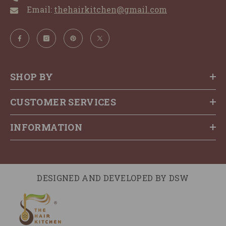
Email:
thehairkitchen@gmail.com
SHOP BY
CUSTOMER SERVICES
INFORMATION
DESIGNED AND DEVELOPED BY
DSW