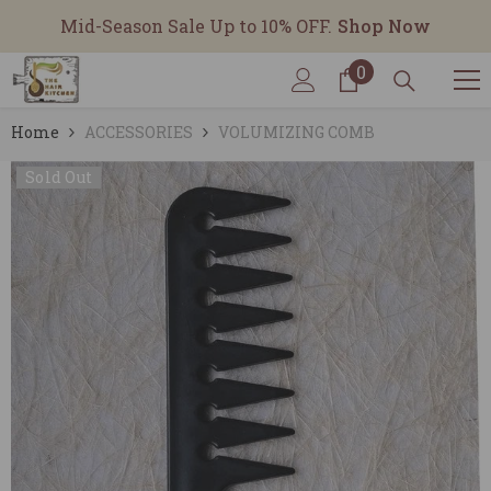
SKIP TO CONTENT
Mid-Season Sale Up to 10% OFF.
Shop Now
0
0
items
Home
ACCESSORIES
VOLUMIZING COMB
Sold Out