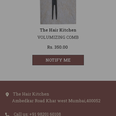
Vendor:
The Hair Kitchen
VOLUMIZING COMB
Rs. 350.00
NOTIFY ME
The Hair Kitchen
Ambedkar Road Khar west Mumbai,400052
Call us: ‪+91 98201 60108‬