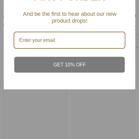
Volumizing comb for all hair types. Helps in
volumising, forward backward blood circulation,
And be the first to hear about our new
detangling , styling and even distribution of
product drops!
conditioners and other leave on products.
GET 10% OFF
Related Products