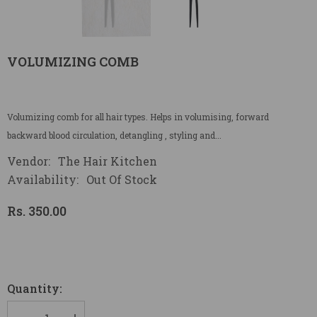
VOLUMIZING COMB
Volumizing comb for all hair types. Helps in volumising, forward
backward blood circulation, detangling , styling and...
Vendor:
The Hair Kitchen
Availability:
Out Of Stock
Rs. 350.00
Quantity: