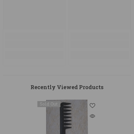
Recently Viewed Products
Sold Out