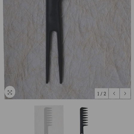
1
/
2